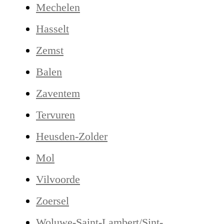
Mechelen
Hasselt
Zemst
Balen
Zaventem
Tervuren
Heusden-Zolder
Mol
Vilvoorde
Zoersel
Woluwe-Saint-Lambert/Sint-