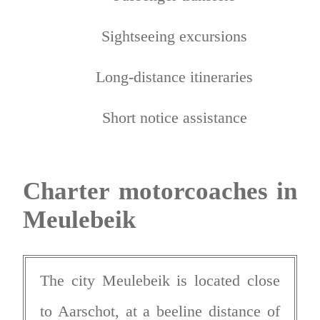
Sightseeing excursions
Long-distance itineraries
Short notice assistance
Charter motorcoaches in
Meulebeik
The city Meulebeik is located close
to Aarschot, at a beeline distance of