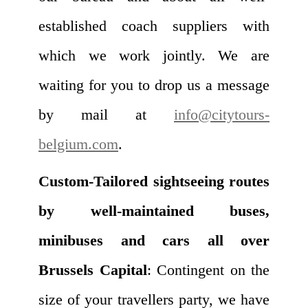
established coach suppliers with
which we work jointly. We are
waiting for you to drop us a message
by mail at
info@citytours-
belgium.com
.
Custom-Tailored sightseeing routes
by well-maintained buses,
minibuses and cars all over
Brussels Capital
: Contingent on the
size of your travellers party, we have