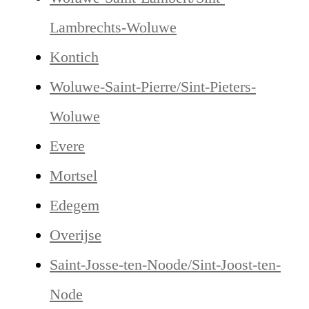
Lambrechts-Woluwe
Kontich
Woluwe-Saint-Pierre/Sint-Pieters-
Woluwe
Evere
Mortsel
Edegem
Overijse
Saint-Josse-ten-Noode/Sint-Joost-ten-
Node