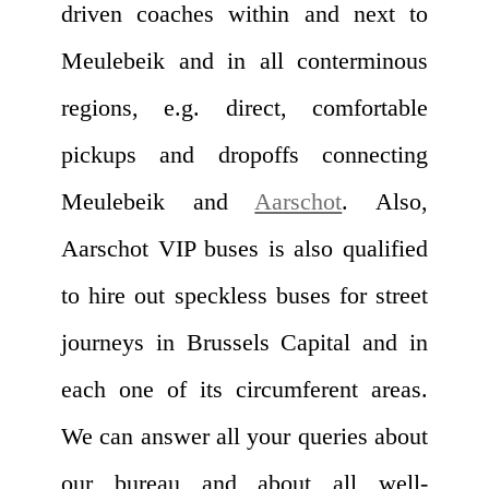
driven coaches within and next to
Meulebeik and in all conterminous
regions, e.g. direct, comfortable
pickups and dropoffs connecting
Meulebeik and
Aarschot
. Also,
Aarschot VIP buses is also qualified
to hire out speckless buses for street
journeys in Brussels Capital and in
each one of its circumferent areas.
We can answer all your queries about
our bureau and about all well-