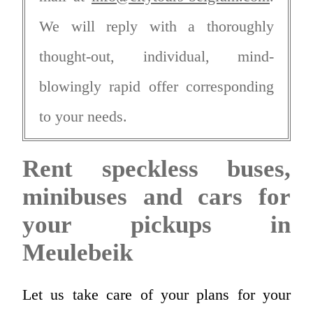
We will reply with a thoroughly
thought-out, individual, mind-
blowingly rapid offer corresponding
to your needs.
Rent speckless buses,
minibuses and cars for
your pickups in
Meulebeik
Let us take care of your plans for your