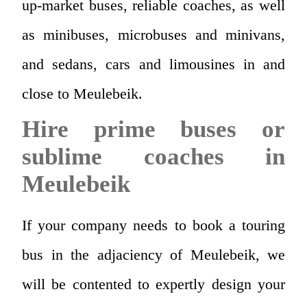
up-market buses, reliable coaches, as well
as minibuses, microbuses and minivans,
and sedans, cars and limousines in and
close to Meulebeik.
Hire prime buses or
sublime coaches in
Meulebeik
If your company needs to book a touring
bus in the adjaciency of Meulebeik, we
will be contented to expertly design your