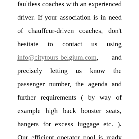
faultless coaches with an experienced
driver. If your association is in need
of chauffeur-driven coaches, don't
hesitate to contact us using
info@citytours-belgium.com
, and
precisely letting us know the
passenger number, the agenda and
further requirements ( by way of
example high back booster seats,
hangers for excess luggage etc. ).
Our efficient operator pool is ready