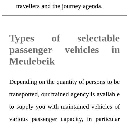
travellers and the journey agenda.
Types of selectable
passenger vehicles in
Meulebeik
Depending on the quantity of persons to be
transported, our trained agency is available
to supply you with maintained vehicles of
various passenger capacity, in particular