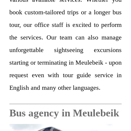
book custom-tailored trips or a longer bus
tour, our office staff is excited to perform
the services. Our team can also manage
unforgettable sightseeing excursions
starting or terminating in Meulebeik - upon
request even with tour guide service in
English and many other languages.
Bus agency in Meulebeik