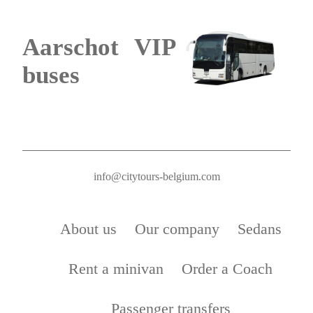
Aarschot VIP
buses
info@citytours-belgium.com
About us
Our company
Sedans
Rent a minivan
Order a Coach
Passenger transfers