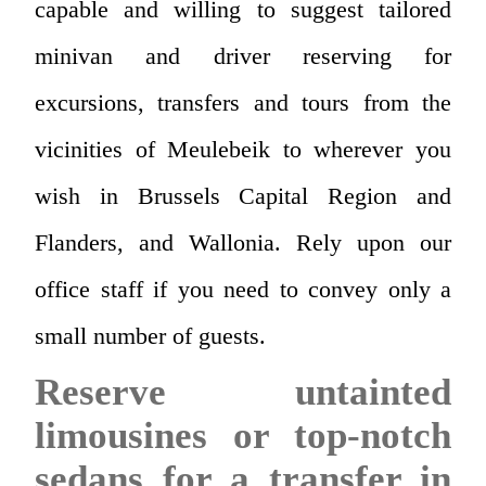
capable and willing to suggest tailored
minivan and driver reserving for
excursions, transfers and tours from the
vicinities of Meulebeik to wherever you
wish in Brussels Capital Region and
Flanders, and Wallonia. Rely upon our
office staff if you need to convey only a
small number of guests.
Reserve untainted
limousines or top-notch
sedans for a transfer in