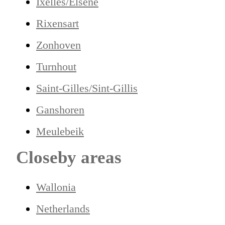
Ixelles/Elsene
Rixensart
Zonhoven
Turnhout
Saint-Gilles/Sint-Gillis
Ganshoren
Meulebeik
Closeby areas
Wallonia
Netherlands