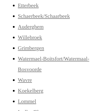
Etterbeek
Schaerbeek/Schaarbeek
Auderghem
Willebroek
Grimbergen
Watermael-Boitsfort/Watermaal-
Bosvoorde
Wavre
Koekelberg
Lommel