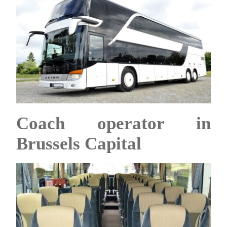
Coach operator in
Brussels Capital