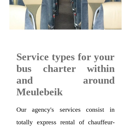
Service types for your
bus charter within
and around
Meulebeik
Our agency's services consist in
totally express rental of chauffeur-