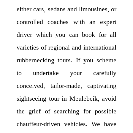
either cars, sedans and limousines, or
controlled coaches with an expert
driver which you can book for all
varieties of regional and international
rubbernecking tours. If you scheme
to undertake your carefully
conceived, tailor-made, captivating
sightseeing tour in Meulebeik, avoid
the grief of searching for possible
chauffeur-driven vehicles. We have