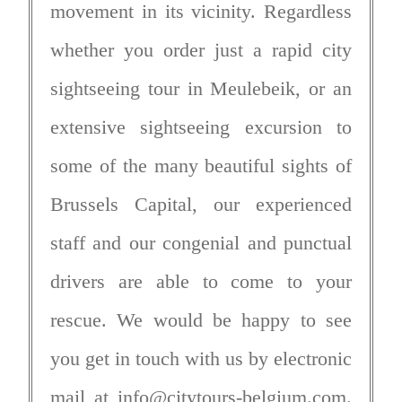
movement in its vicinity. Regardless
whether you order just a rapid city
sightseeing tour in Meulebeik, or an
extensive sightseeing excursion to
some of the many beautiful sights of
Brussels Capital, our experienced
staff and our congenial and punctual
drivers are able to come to your
rescue. We would be happy to see
you get in touch with us by electronic
mail at
info@citytours-belgium.com
.