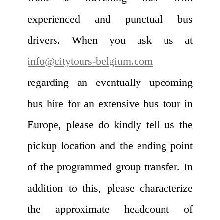
experienced and punctual bus
drivers. When you ask us at
info@citytours-belgium.com
regarding an eventually upcoming
bus hire for an extensive bus tour in
Europe, please do kindly tell us the
pickup location and the ending point
of the programmed group transfer. In
addition to this, please characterize
the approximate headcount of