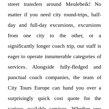
street transfers around Meulebeik! No
matter if you need city round-trips, half-
day and full-day excursions, excursions
from one city to the other, or a
significantly longer coach trip, our staff is
eager to operate innumerable categories of
services. Alongside fully-fledged and
punctual coach companies, the team of
City Tours Europe can hand you over a
surprisingly quick cost quote for the
various available services. Whether you