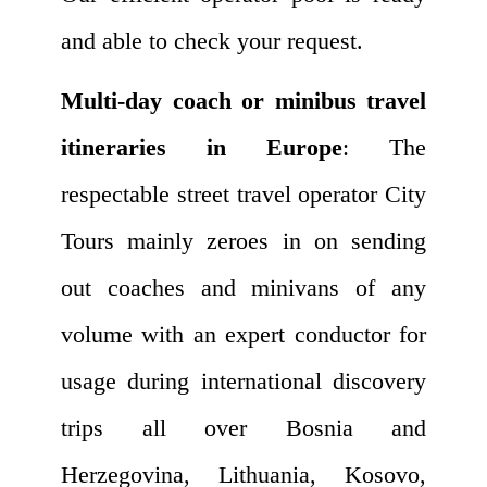
and able to check your request.
Multi-day coach or minibus travel
itineraries in Europe
: The
respectable street travel operator City
Tours mainly zeroes in on sending
out coaches and minivans of any
volume with an expert conductor for
usage during international discovery
trips all over Bosnia and
Herzegovina, Lithuania, Kosovo,