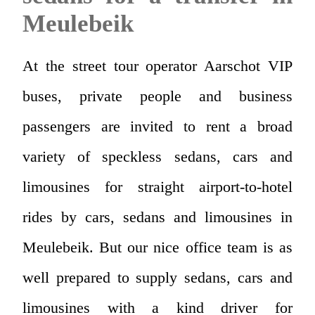
Meulebeik
At the street tour operator Aarschot VIP
buses, private people and business
passengers are invited to rent a broad
variety of speckless sedans, cars and
limousines for straight airport-to-hotel
rides by cars, sedans and limousines in
Meulebeik. But our nice office team is as
well prepared to supply sedans, cars and
limousines with a kind driver for