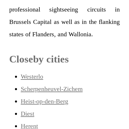
professional sightseeing circuits in
Brussels Capital as well as in the flanking
states of Flanders, and Wallonia.
Closeby cities
Westerlo
Scherpenheuvel-Zichem
Heist-op-den-Berg
Diest
Herent