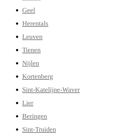
Geel
Herentals
Leuven
Tienen
Nijlen
Kortenberg
Sint-Katelijne-Waver
Lier
Beringen
Sint-Truiden