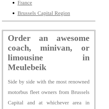
France
Brussels Capital Region
Order an awesome
coach, minivan, or
limousine in
Meulebeik
Side by side with the most renowned
motorbus fleet owners from Brussels
Capital and at whichever area in