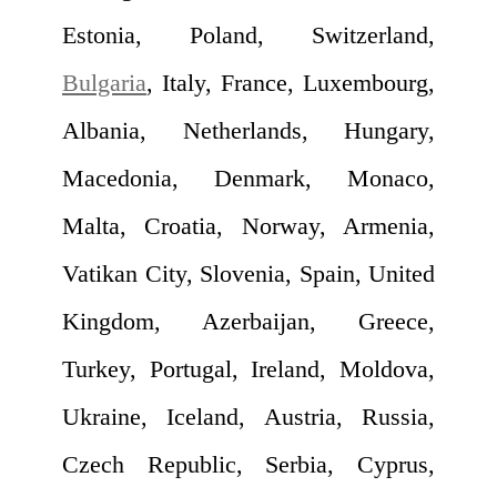
Estonia, Poland, Switzerland,
Bulgaria
, Italy, France, Luxembourg,
Albania, Netherlands, Hungary,
Macedonia, Denmark, Monaco,
Malta, Croatia, Norway, Armenia,
Vatikan City, Slovenia, Spain, United
Kingdom, Azerbaijan, Greece,
Turkey, Portugal, Ireland, Moldova,
Ukraine, Iceland, Austria, Russia,
Czech Republic, Serbia, Cyprus,