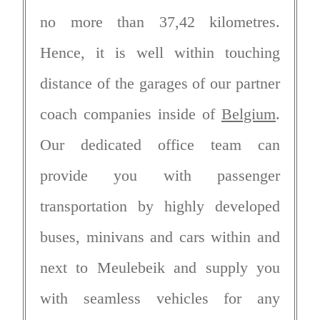
no more than 37,42 kilometres.
Hence, it is well within touching
distance of the garages of our partner
coach companies inside of
Belgium
.
Our dedicated office team can
provide you with passenger
transportation by highly developed
buses, minivans and cars within and
next to Meulebeik and supply you
with seamless vehicles for any