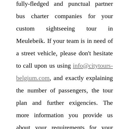
fully-fledged and punctual partner
bus charter companies for your
custom sightseeing tour in
Meulebeik. If your team is in need of
a street vehicle, please don't hesitate
to call upon us using
info@citytours-
belgium.com
, and exactly explaining
the number of passengers, the tour
plan and further exigencies. The
more information you provide us
about your requirements for your