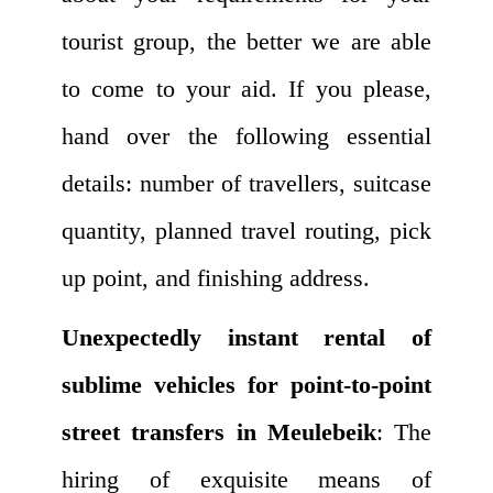
tourist group, the better we are able
to come to your aid. If you please,
hand over the following essential
details: number of travellers, suitcase
quantity, planned travel routing, pick
up point, and finishing address.
Unexpectedly instant rental of
sublime vehicles for point-to-point
street transfers in Meulebeik
: The
hiring of exquisite means of