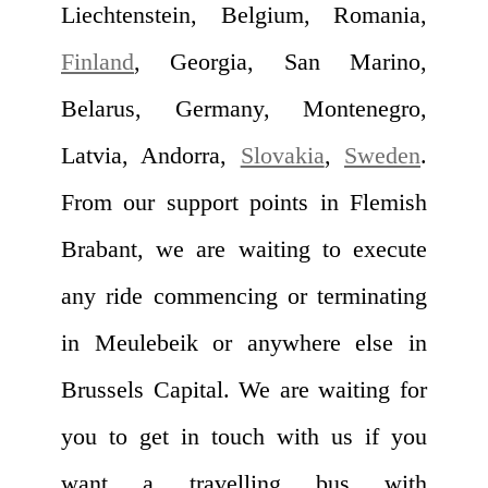
Liechtenstein, Belgium, Romania,
Finland
, Georgia, San Marino,
Belarus, Germany, Montenegro,
Latvia, Andorra,
Slovakia
,
Sweden
.
From our support points in Flemish
Brabant, we are waiting to execute
any ride commencing or terminating
in Meulebeik or anywhere else in
Brussels Capital. We are waiting for
you to get in touch with us if you
want a travelling bus with