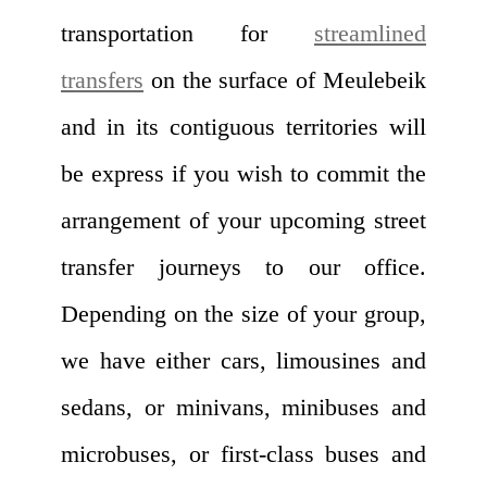
transportation for
streamlined
transfers
on the surface of Meulebeik
and in its contiguous territories will
be express if you wish to commit the
arrangement of your upcoming street
transfer journeys to our office.
Depending on the size of your group,
we have either cars, limousines and
sedans, or minivans, minibuses and
microbuses, or first-class buses and