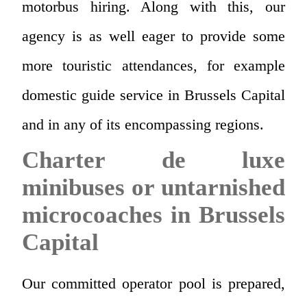
motorbus hiring. Along with this, our
agency is as well eager to provide some
more touristic attendances, for example
domestic guide service in Brussels Capital
and in any of its encompassing regions.
Charter de luxe
minibuses or untarnished
microcoaches in Brussels
Capital
Our committed operator pool is prepared,