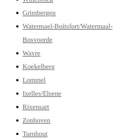
Grimbergen
Watermael-Boitsfort/Watermaal-
Bosvoorde
Wavre
Koekelberg
Lommel
Ixelles/Elsene
Rixensart
Zonhoven
Turnhout