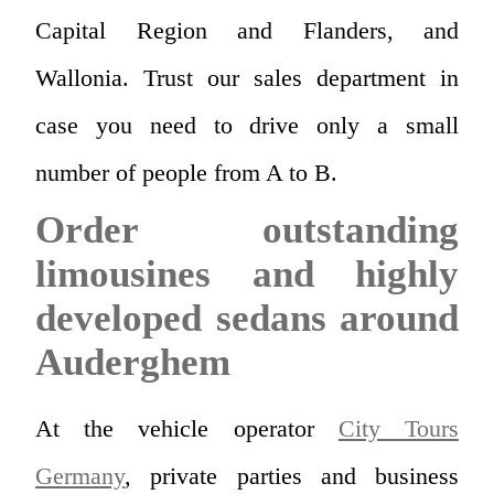
Capital Region and Flanders, and
Wallonia. Trust our sales department in
case you need to drive only a small
number of people from A to B.
Order outstanding
limousines and highly
developed sedans around
Auderghem
At the vehicle operator
City Tours
Germany
, private parties and business