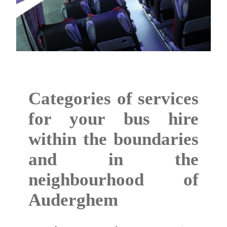
Categories of services
for your bus hire
within the boundaries
and in the
neighbourhood of
Auderghem