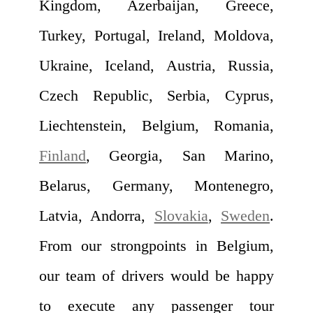
Kingdom, Azerbaijan, Greece,
Turkey, Portugal, Ireland, Moldova,
Ukraine, Iceland, Austria, Russia,
Czech Republic, Serbia, Cyprus,
Liechtenstein, Belgium, Romania,
Finland
, Georgia, San Marino,
Belarus, Germany, Montenegro,
Latvia, Andorra,
Slovakia
,
Sweden
.
From our strongpoints in Belgium,
our team of drivers would be happy
to execute any passenger tour