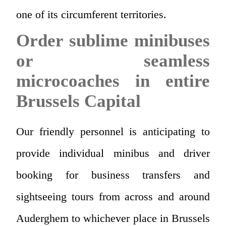
one of its circumferent territories.
Order sublime minibuses
or seamless
microcoaches in entire
Brussels Capital
Our friendly personnel is anticipating to
provide individual minibus and driver
booking for business transfers and
sightseeing tours from across and around
Auderghem to whichever place in Brussels