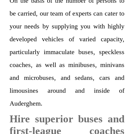
On the basis of the number of persons to
be carried, our team of experts can cater to
your needs by supplying you with highly
developed vehicles of varied capacity,
particularly immaculate buses, speckless
coaches, as well as minibuses, minivans
and microbuses, and sedans, cars and
limousines around and inside of
Auderghem.
Hire superior buses and
first-league coaches