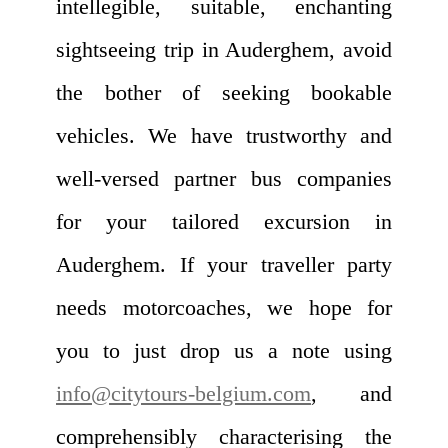
intellegible, suitable, enchanting
sightseeing trip in Auderghem, avoid
the bother of seeking bookable
vehicles. We have trustworthy and
well-versed partner bus companies
for your tailored excursion in
Auderghem. If your traveller party
needs motorcoaches, we hope for
you to just drop us a note using
info@citytours-belgium.com
, and
comprehensibly characterising the