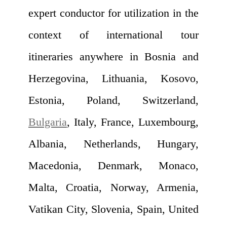
expert conductor for utilization in the
context of international tour
itineraries anywhere in Bosnia and
Herzegovina, Lithuania, Kosovo,
Estonia, Poland, Switzerland,
Bulgaria
, Italy, France, Luxembourg,
Albania, Netherlands, Hungary,
Macedonia, Denmark, Monaco,
Malta, Croatia, Norway, Armenia,
Vatikan City, Slovenia, Spain, United