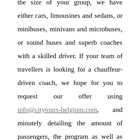
the size of your group, we have
either cars, limousines and sedans, or
minibuses, minivans and microbuses,
or sound buses and superb coaches
with a skilled driver. If your team of
travellers is looking for a chauffeur-
driven coach, we hope for you to
request our offer using
info@citytours-belgium.com
, and
minutely detailing the amount of
passengers, the program as well as