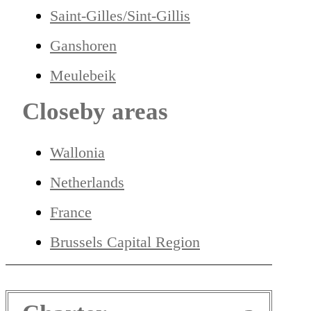
Saint-Gilles/Sint-Gillis
Ganshoren
Meulebeik
Closeby areas
Wallonia
Netherlands
France
Brussels Capital Region