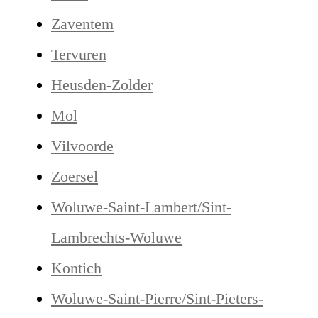
Zaventem
Tervuren
Heusden-Zolder
Mol
Vilvoorde
Zoersel
Woluwe-Saint-Lambert/Sint-
Lambrechts-Woluwe
Kontich
Woluwe-Saint-Pierre/Sint-Pieters-