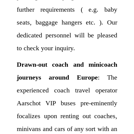
further requirements ( e.g. baby
seats, baggage hangers etc. ). Our
dedicated personnel will be pleased
to check your inquiry.
Drawn-out coach and minicoach
journeys around Europe
: The
experienced coach travel operator
Aarschot VIP buses pre-eminently
focalizes upon renting out coaches,
minivans and cars of any sort with an