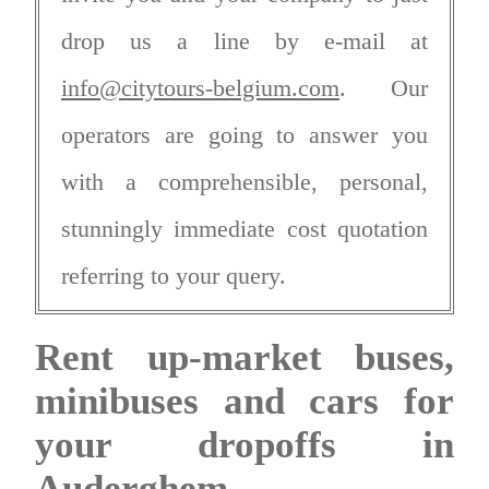
drop us a line by e-mail at
info@citytours-belgium.com
. Our
operators are going to answer you
with a comprehensible, personal,
stunningly immediate cost quotation
referring to your query.
Rent up-market buses,
minibuses and cars for
your dropoffs in
Auderghem