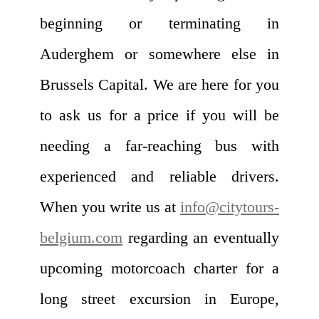
beginning or terminating in
Auderghem or somewhere else in
Brussels Capital. We are here for you
to ask us for a price if you will be
needing a far-reaching bus with
experienced and reliable drivers.
When you write us at
info@citytours-
belgium.com
regarding an eventually
upcoming motorcoach charter for a
long street excursion in Europe,