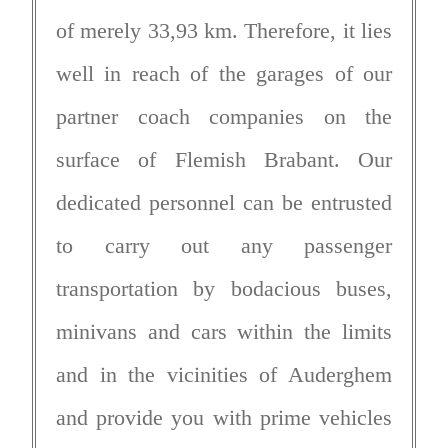
of merely 33,93 km. Therefore, it lies
well in reach of the garages of our
partner coach companies on the
surface of Flemish Brabant. Our
dedicated personnel can be entrusted
to carry out any passenger
transportation by bodacious buses,
minivans and cars within the limits
and in the vicinities of Auderghem
and provide you with prime vehicles