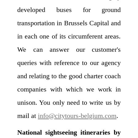
developed buses for ground
transportation in Brussels Capital and
in each one of its circumferent areas.
We can answer our customer's
queries with reference to our agency
and relating to the good charter coach
companies with which we work in
unison. You only need to write us by
mail at
info@citytours-belgium.com
.
National sightseeing itineraries by