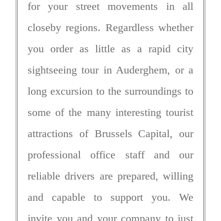
for your street movements in all
closeby regions. Regardless whether
you order as little as a rapid city
sightseeing tour in Auderghem, or a
long excursion to the surroundings to
some of the many interesting tourist
attractions of Brussels Capital, our
professional office staff and our
reliable drivers are prepared, willing
and capable to support you. We
invite you and your company to just