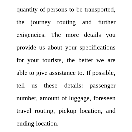
quantity of persons to be transported,
the journey routing and further
exigencies. The more details you
provide us about your specifications
for your tourists, the better we are
able to give assistance to. If possible,
tell us these details: passenger
number, amount of luggage, foreseen
travel routing, pickup location, and
ending location.