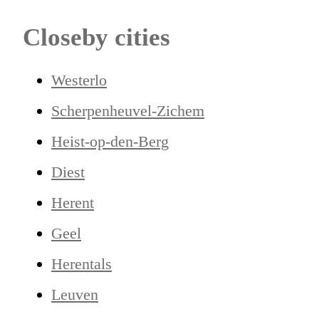
Closeby cities
Westerlo
Scherpenheuvel-Zichem
Heist-op-den-Berg
Diest
Herent
Geel
Herentals
Leuven