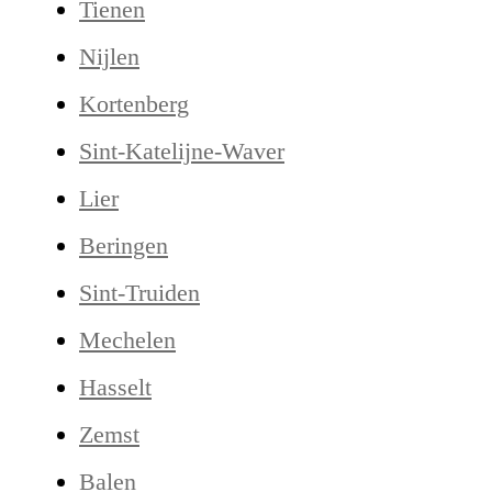
Tienen
Nijlen
Kortenberg
Sint-Katelijne-Waver
Lier
Beringen
Sint-Truiden
Mechelen
Hasselt
Zemst
Balen