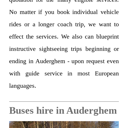
No matter if you book individual vehicle
rides or a longer coach trip, we want to
effect the services. We also can blueprint
instructive sightseeing trips beginning or
ending in Auderghem - upon request even
with guide service in most European
languages.
Buses hire in Auderghem