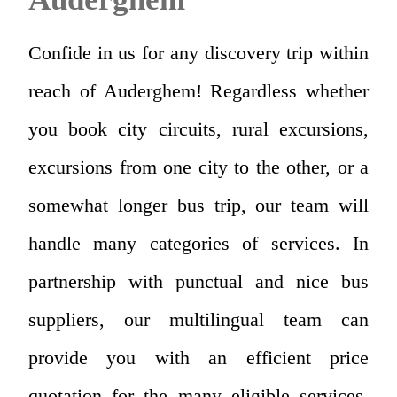
Confide in us for any discovery trip within
reach of Auderghem! Regardless whether
you book city circuits, rural excursions,
excursions from one city to the other, or a
somewhat longer bus trip, our team will
handle many categories of services. In
partnership with punctual and nice bus
suppliers, our multilingual team can
provide you with an efficient price
quotation for the many eligible services.