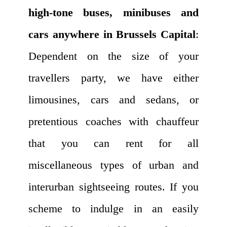
high-tone buses, minibuses and
cars anywhere in Brussels Capital
:
Dependent on the size of your
travellers party, we have either
limousines, cars and sedans, or
pretentious coaches with chauffeur
that you can rent for all
miscellaneous types of urban and
interurban sightseeing routes. If you
scheme to indulge in an easily