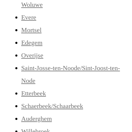
Woluwe
Evere
Mortsel
Edegem
Overijse
Saint-Josse-ten-Noode/Sint-Joost-ten-
Node
Etterbeek
Schaerbeek/Schaarbeek
Auderghem
Willebroek