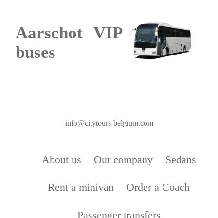
Aarschot VIP
buses
info@citytours-belgium.com
About us
Our company
Sedans
Rent a minivan
Order a Coach
Passenger transfers