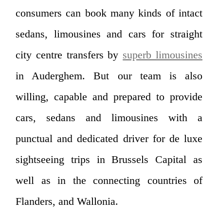
consumers can book many kinds of intact
sedans, limousines and cars for straight
city centre transfers by
superb limousines
in Auderghem. But our team is also
willing, capable and prepared to provide
cars, sedans and limousines with a
punctual and dedicated driver for de luxe
sightseeing trips in Brussels Capital as
well as in the connecting countries of
Flanders, and Wallonia.