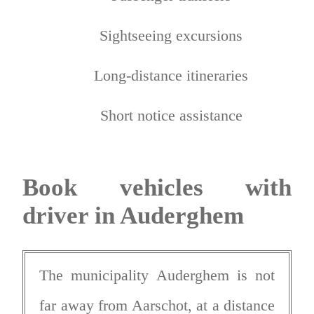
Sightseeing excursions
Long-distance itineraries
Short notice assistance
Book vehicles with
driver in Auderghem
The municipality Auderghem is not
far away from Aarschot, at a distance