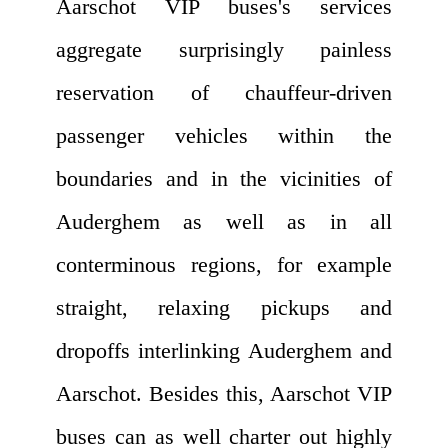
Aarschot VIP buses's services
aggregate surprisingly painless
reservation of chauffeur-driven
passenger vehicles within the
boundaries and in the vicinities of
Auderghem as well as in all
conterminous regions, for example
straight, relaxing pickups and
dropoffs interlinking Auderghem and
Aarschot. Besides this, Aarschot VIP
buses can as well charter out highly