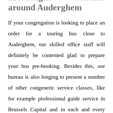
around Auderghem
If your congregation is looking to place an
order for a touring bus close to
Auderghem, our skilled office staff will
definitely be contented glad to prepare
your bus pre-booking. Besides this, our
bureau is also longing to present a number
of other congeneric service classes, like
for example professional guide service in
Brussels Capital and in each and every