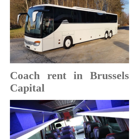
Coach rent in Brussels
Capital