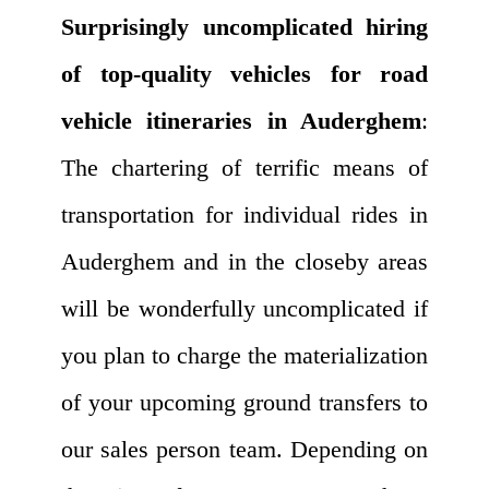
Surprisingly uncomplicated hiring
of top-quality vehicles for road
vehicle itineraries in Auderghem
:
The chartering of terrific means of
transportation for individual rides in
Auderghem and in the closeby areas
will be wonderfully uncomplicated if
you plan to charge the materialization
of your upcoming ground transfers to
our sales person team. Depending on