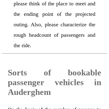
please think of the place to meet and
the ending point of the projected
outing. Also, please characterize the
rough headcount of passengers and
the ride.
Sorts of bookable
passenger vehicles in
Auderghem